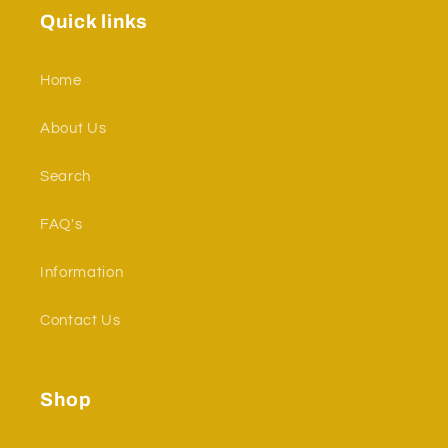
Quick links
Home
About Us
Search
FAQ's
Information
Contact Us
Shop