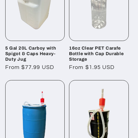
5 Gal 20L Carboy with
16oz Clear PET Carafe
Spigot & Caps Heavy-
Bottle with Cap Durable
Duty Jug
Storage
Regular
From $77.99 USD
Regular
From $1.95 USD
price
price