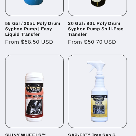
55 Gal / 205L Poly Drum
20 Gal / 80L Poly Drum
Syphon Pump | Easy
Syphon Pump Spill-Free
Liquid Transfer
Transfer
Regular
From $58.50 USD
Regular
From $50.70 USD
price
price
SHINY WHEELS™
SAP-EX™ Tree Sap &