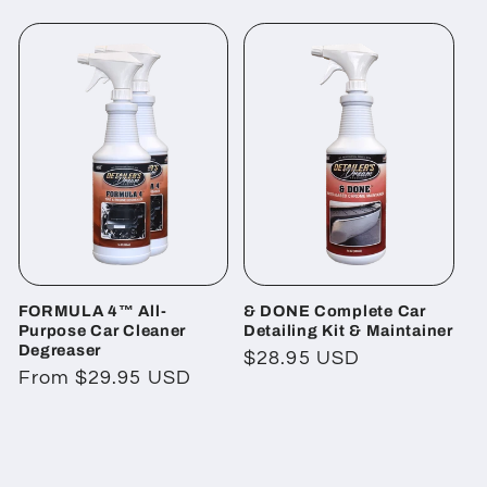
price
FORMULA 4™ All-
& DONE Complete Car
Purpose Car Cleaner
Detailing Kit & Maintainer
Degreaser
Regular
$28.95 USD
Regular
From $29.95 USD
price
price