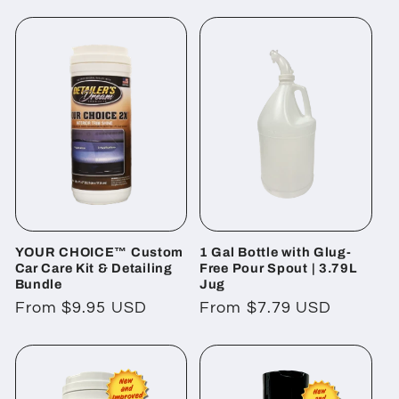
l
e
c
t
i
o
YOUR CHOICE™ Custom
1 Gal Bottle with Glug-
n
Car Care Kit & Detailing
Free Pour Spout | 3.79L
Bundle
Jug
:
Regular
From $9.95 USD
Regular
From $7.79 USD
price
price