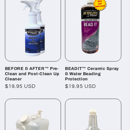
BEFORE & AFTER™ Pre-
BEADIT™ Ceramic Spray
Clean and Post-Clean Up
& Water Beading
Cleaner
Protection
Regular
$19.95 USD
Regular
$19.95 USD
price
price