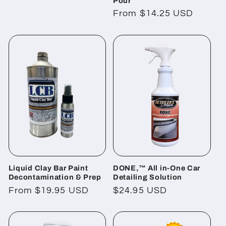
Pour
price
Regular
From $14.25 USD
price
Liquid Clay Bar Paint
DONE,™ All in-One Car
Decontamination & Prep
Detailing Solution
Regular
From $19.95 USD
Regular
$24.95 USD
price
price