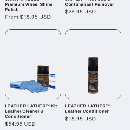
Premium Wheel Shine
Contaminant Remover
Polish
Regular
$29.95 USD
Regular
From $18.95 USD
price
price
LEATHER LATHER™ Kit
LEATHER LATHER™
Leather Cleaner &
Leather Conditioner
Conditioner
Regular
$15.95 USD
Regular
$54.95 USD
price