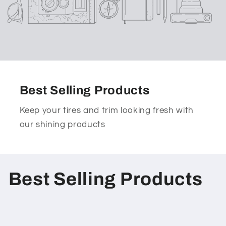
Best Selling Products
Keep your tires and trim looking fresh with
our shining products
C
Best Selling Products
o
l