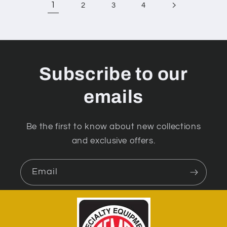
1
2
3
4
Subscribe to our
emails
Be the first to know about new collections
and exclusive offers.
Email