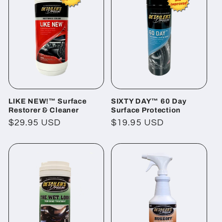
LIKE NEW!™ Surface
SIXTY DAY™ 60 Day
Restorer & Cleaner
Surface Protection
Regular
$29.95 USD
Regular
$19.95 USD
price
price