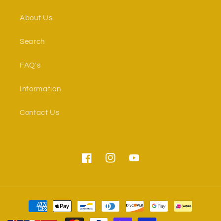
About Us
Search
FAQ's
Information
Contact Us
Facebook
Instagram
YouTube
Payment
methods