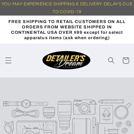
YOU
MAY EXPERIENCE SHIPPING & DELIVERY DELAYS DUE
Skip to
content
TO
COVID-19
FREE SHIPPING TO RETAIL CUSTOMERS ON ALL
ORDERS FROM WEBSITE SHIPPED IN
CONTINENTAL USA OVER $99 except for select
apparatus items (ask when ordering)
Cart