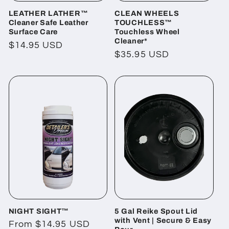
LEATHER LATHER™
CLEAN WHEELS
Cleaner Safe Leather
TOUCHLESS™
Surface Care
Touchless Wheel
Cleaner*
Regular
$14.95 USD
Regular
$35.95 USD
price
price
NIGHT SIGHT™
5 Gal Reike Spout Lid
with Vent | Secure & Easy
Regular
From $14.95 USD