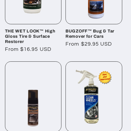
THE WET LOOK™ High
BUGZOFF™ Bug & Tar
Gloss Tire & Surface
Remover for Cars
Restorer
Regular
From $29.95 USD
Regular
From $16.95 USD
price
price