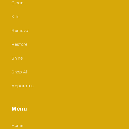
Clean
Kits
Removal
Restore
Shine
Shop All
Apparatus
Menu
Home